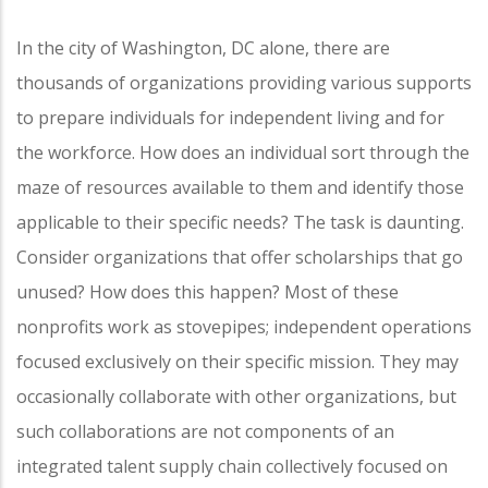
In the city of Washington, DC alone, there are
thousands of organizations providing various supports
to prepare individuals for independent living and for
the workforce. How does an individual sort through the
maze of resources available to them and identify those
applicable to their specific needs? The task is daunting.
Consider organizations that offer scholarships that go
unused? How does this happen? Most of these
nonprofits work as stovepipes; independent operations
focused exclusively on their specific mission. They may
occasionally collaborate with other organizations, but
such collaborations are not components of an
integrated talent supply chain collectively focused on