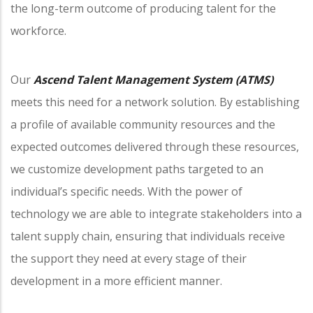
the long-term outcome of producing talent for the
workforce.
Our
Ascend Talent Management System (ATMS)
meets this need for a network solution. By establishing
a profile of available community resources and the
expected outcomes delivered through these resources,
we customize development paths targeted to an
individual’s specific needs. With the power of
technology we are able to integrate stakeholders into a
talent supply chain, ensuring that individuals receive
the support they need at every stage of their
development in a more efficient manner.