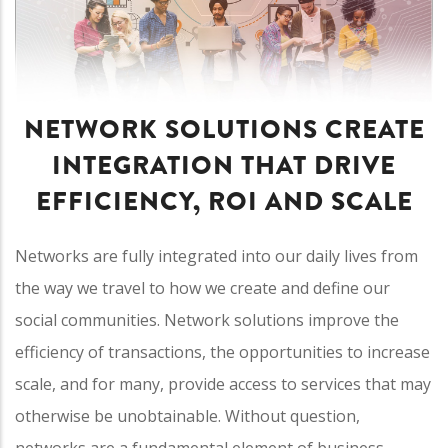
NETWORK SOLUTIONS CREATE
INTEGRATION THAT DRIVE
EFFICIENCY, ROI AND SCALE
Networks are fully integrated into our daily lives from
the way we travel to how we create and define our
social communities. Network solutions improve the
efficiency of transactions, the opportunities to increase
scale, and for many, provide access to services that may
otherwise be unobtainable. Without question,
networks are a fundamental element of business