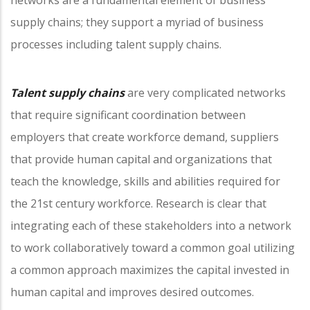
supply chains; they support a myriad of business
processes including talent supply chains.
Talent supply chains
are very complicated networks
that require significant coordination between
employers that create workforce demand, suppliers
that provide human capital and organizations that
teach the knowledge, skills and abilities required for
the 21st century workforce. Research is clear that
integrating each of these stakeholders into a network
to work collaboratively toward a common goal utilizing
a common approach maximizes the capital invested in
human capital and improves desired outcomes.